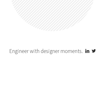
Engineer with designer moments.

