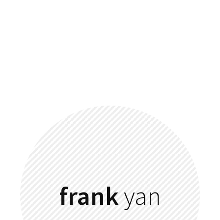
frank
yan